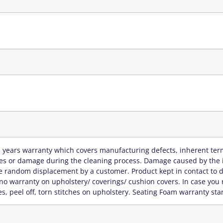
 years warranty which covers manufacturing defects, inherent term
hes or damage during the cleaning process. Damage caused by the in
 random displacement by a customer. Product kept in contact to di
no warranty on upholstery/ coverings/ cushion covers. In case you 
s, peel off, torn stitches on upholstery. Seating Foam warranty sta