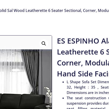
lid Sal Wood Leatherette 6 Seater Sectional, Corner, Modula
ES ESPINHO Al
Leatherette 6 S
Corner, Modula
Hand Side Faci
L Shape Sofa Set Dimens
32, Height : 35 , Seat
Dimensions are in inche
The seat construction 
suspension provides dura
seat filling material