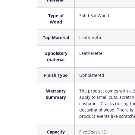
Type of
‎Solid Sal Wood
Wood
Top Material
‎Leatherette
Upholstery
‎Leatherette
material
Finish Type
‎Upholstered
Warranty
‎The product comes with a 3
Summary
apply to small cuts, scratc
customer. Cracks during the
decaying of wood. There is 
product events like scratche
Capacity
‎Five Seat LHS