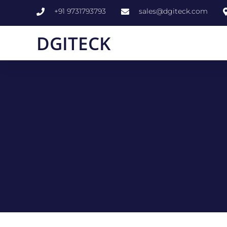
+91 9731793793
sales@dgiteck.com
DGITECK