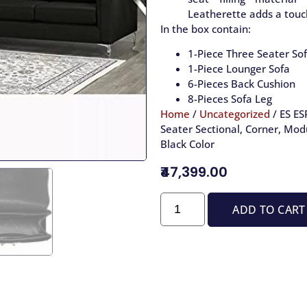
Leatherette adds a touch
In the box contain:
1-Piece Three Seater Sof
1-Piece Lounger Sofa
6-Pieces Back Cushion
8-Pieces Sofa Leg
Home
/
Uncategorized
/ ES ES
Seater Sectional, Corner, Modu
Black Color
₹47,399.00
ADD TO CART