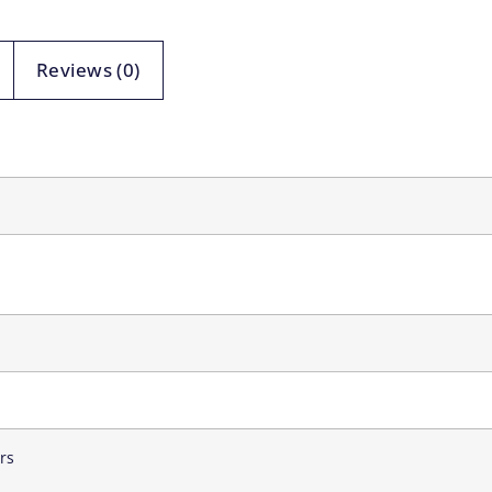
Reviews (0)
rs