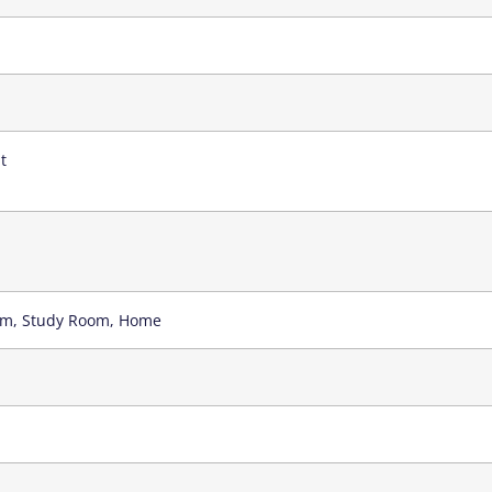
t
oom, Study Room, Home