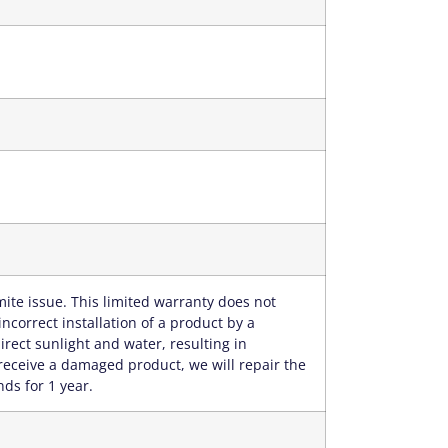
ite issue. This limited warranty does not
correct installation of a product by a
rect sunlight and water, resulting in
receive a damaged product, we will repair the
nds for 1 year.