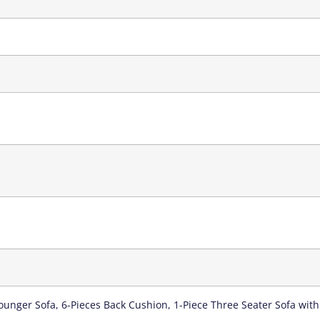
 Lounger Sofa, 6-Pieces Back Cushion, 1-Piece Three Seater Sofa with