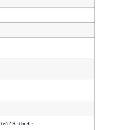
 Left Side Handle