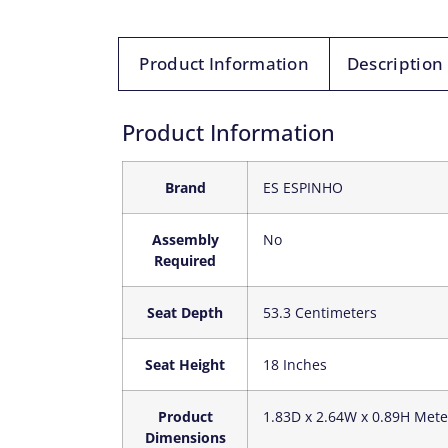
Product Information
Description
Product Information
Brand
‎ES ESPINHO
Assembly
‎No
Required
Seat Depth
‎53.3 Centimeters
Seat Height
‎18 Inches
Product
‎1.83D x 2.64W x 0.89H Mete
Dimensions