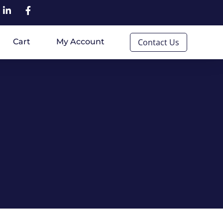
Cart
My Account
Contact Us