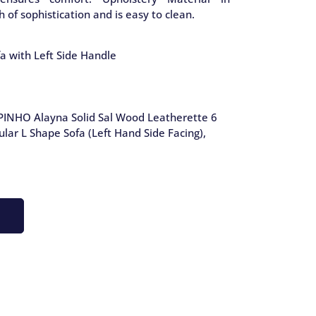
 of sophistication and is easy to clean.
a with Left Side Handle
PINHO Alayna Solid Sal Wood Leatherette 6
lar L Shape Sofa (Left Hand Side Facing),