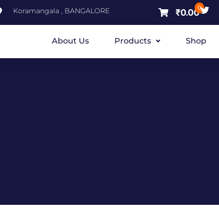
0
Koramangala , BANGALORE
₹
0.00
About Us
Products
Shop