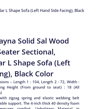
r L Shape Sofa (Left Hand Side Facing), Black
ayna Solid Sal Wood
eater Sectional,
r L Shape Sofa (Left
ng), Black Color
ions – Length 1 : 104, Length 2 : 72, Width :
ing Height (From ground to seat) : 18 (All
s)
with zigzag spring and elastic webbing belt
ble support. The 4-inch thick 40 density foam
 ensures comfort. Upholstery Material in