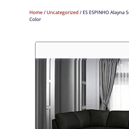
Home
/
Uncategorized
/ ES ESPINHO Alayna So
Color