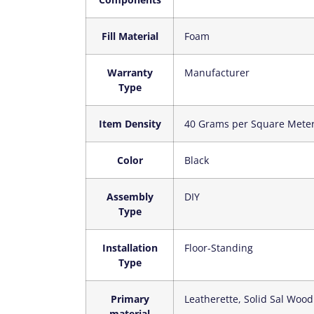
Fill Material
‎Foam
Warranty
‎Manufacturer
Type
Item Density
‎40 Grams per Square Mete
Color
‎Black
Assembly
‎DIY
Type
Installation
‎Floor-Standing
Type
Primary
‎Leatherette, Solid Sal Wood
material