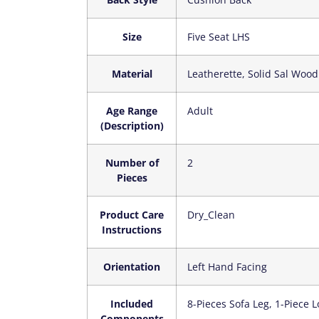
Size
‎Five Seat LHS
Material
‎Leatherette, Solid Sal Wood
Age Range
‎Adult
(Description)
Number of
‎2
Pieces
Product Care
‎Dry_Clean
Instructions
Orientation
‎Left Hand Facing
Included
‎8-Pieces Sofa Leg, 1-Piece
Components