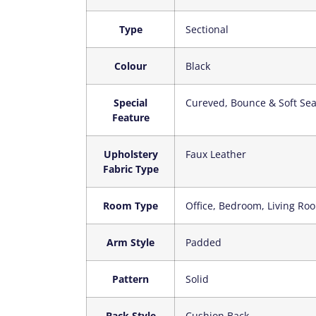
Type
‎Sectional
Colour
‎Black
Special
‎Cureved, Bounce & Soft Sea
Feature
Upholstery
‎Faux Leather
Fabric Type
Room Type
‎Office, Bedroom, Living R
Arm Style
‎Padded
Pattern
‎Solid
Back Style
‎Cushion Back