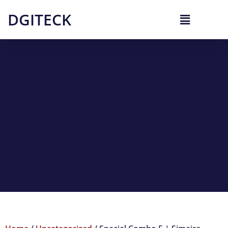
DGITECK