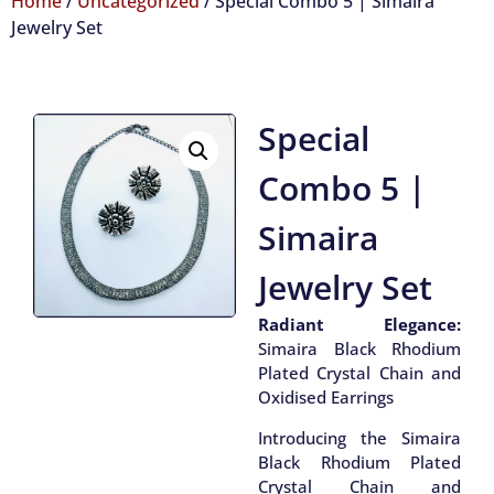
Home
/
Uncategorized
/ Special Combo 5 | Simaira
Jewelry Set
Special
Combo 5 |
Simaira
Jewelry Set
Radiant Elegance:
Simaira Black Rhodium
Plated Crystal Chain and
Oxidised Earrings
Introducing the Simaira
Black Rhodium Plated
Crystal Chain and