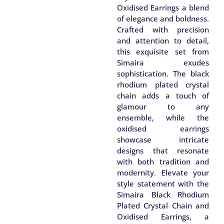
Oxidised Earrings a blend
of elegance and boldness.
Crafted with precision
and attention to detail,
this exquisite set from
Simaira exudes
sophistication. The black
rhodium plated crystal
chain adds a touch of
glamour to any
ensemble, while the
oxidised earrings
showcase intricate
designs that resonate
with both tradition and
modernity. Elevate your
style statement with the
Simaira Black Rhodium
Plated Crystal Chain and
Oxidised Earrings, a