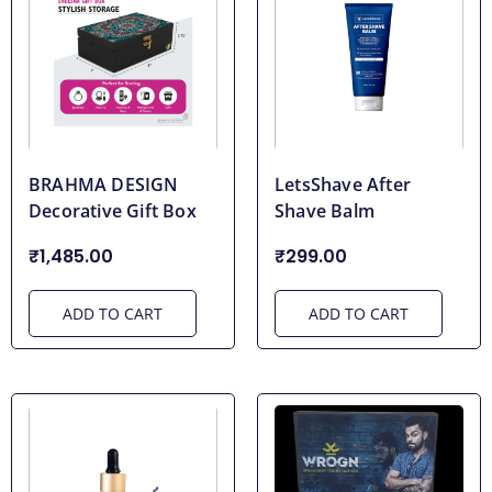
BRAHMA DESIGN
LetsShave After
Decorative Gift Box
Shave Balm
₹1,485.00
₹299.00
ADD TO CART
ADD TO CART