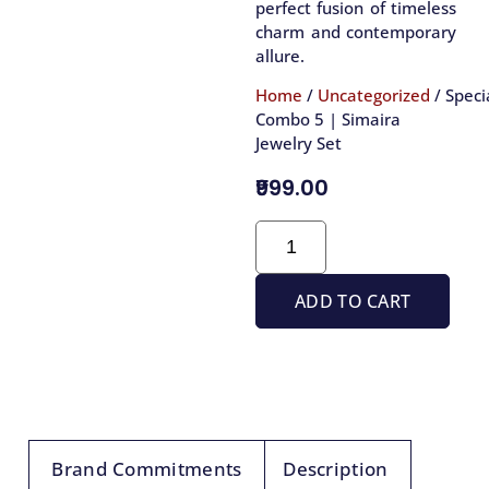
perfect fusion of timeless
charm and contemporary
allure.
Home
/
Uncategorized
/ Speci
Combo 5 | Simaira
Jewelry Set
₹999.00
ADD TO CART
Brand Commitments
Description