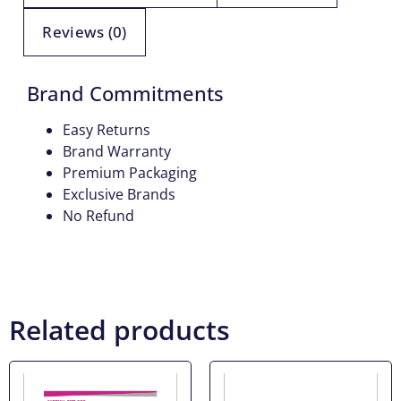
Reviews (0)
Brand Commitments
Easy Returns
Brand Warranty
Premium Packaging
Exclusive Brands
No Refund
Related products