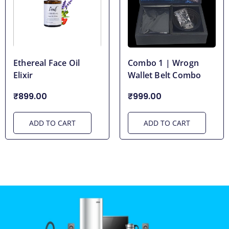
Ethereal Face Oil
Combo 1 | Wrogn
Elixir
Wallet Belt Combo
₹899.00
₹999.00
ADD TO CART
ADD TO CART