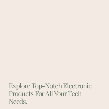
Explore Top-Notch Electronic
Products For All Your Tech
Needs.