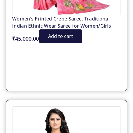
Women’s Printed Crepe Saree, Traditional
Indian Ethnic Wear Saree for Women/Girls
Add to cart
₹45,000.00