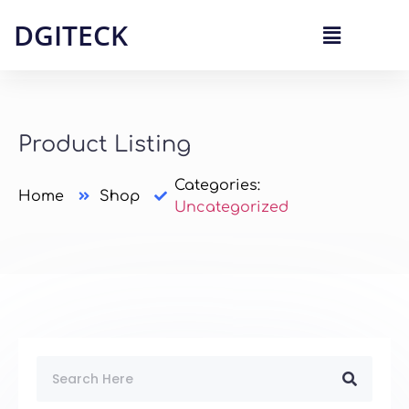
DGITECK
Product Listing
Categories:
Home
Shop
Uncategorized