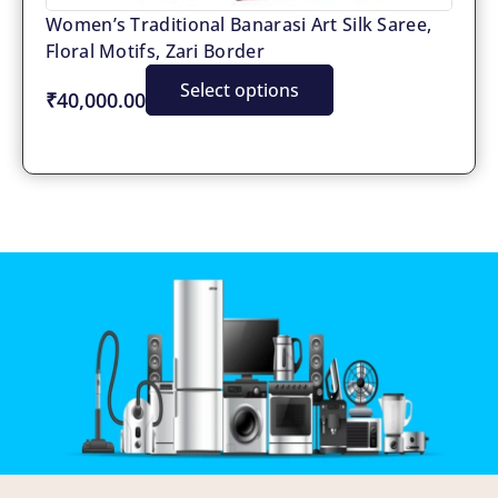
Women’s Traditional Banarasi Art Silk Saree,
Floral Motifs, Zari Border
Select options
₹40,000.00