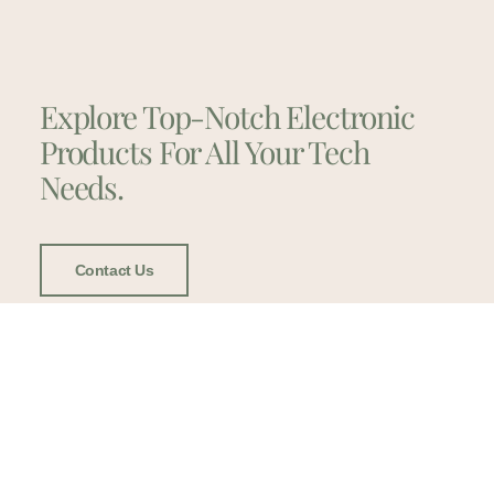
Explore Top-Notch Electronic
Products For All Your Tech
Needs.
Contact Us