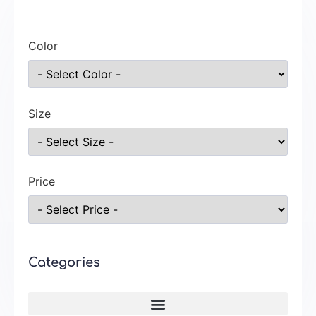
Color
Size
Price
Categories