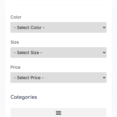
Color
Size
Price
Categories