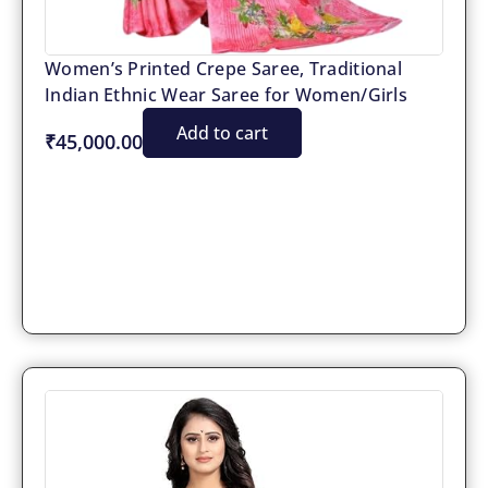
Women’s Printed Crepe Saree, Traditional
Indian Ethnic Wear Saree for Women/Girls
Add to cart
₹45,000.00