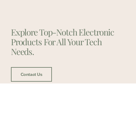
Explore Top-Notch Electronic
Products For All Your Tech
Needs.
Contact Us