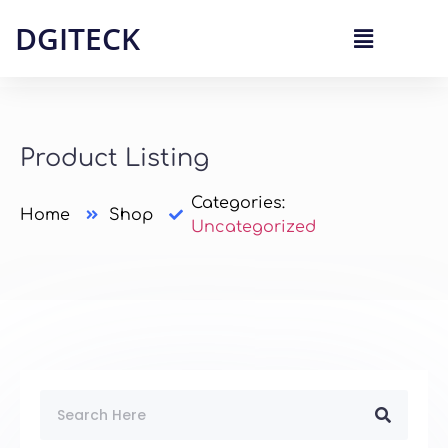
DGITECK
Product Listing
Categories:
Home
Shop
Uncategorized