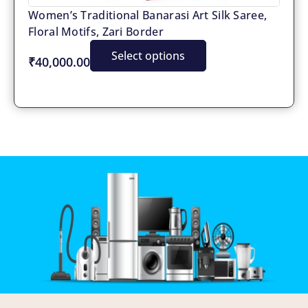
Women’s Traditional Banarasi Art Silk Saree,
Floral Motifs, Zari Border
Select options
₹40,000.00