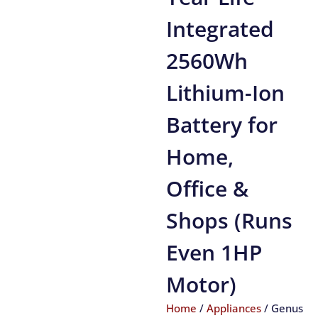
Integrated
2560Wh
Lithium-Ion
Battery for
Home,
Office &
Shops (Runs
Even 1HP
Motor)
Home
/
Appliances
/ Genus