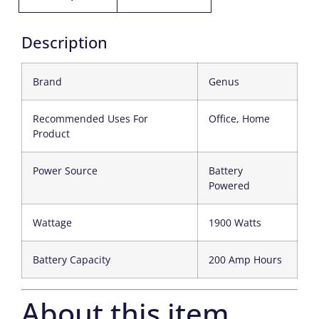
Description
Brand
Genus
Recommended Uses For
Office, Home
Product
Power Source
Battery
Powered
Wattage
1900 Watts
Battery Capacity
200 Amp Hours
About this item