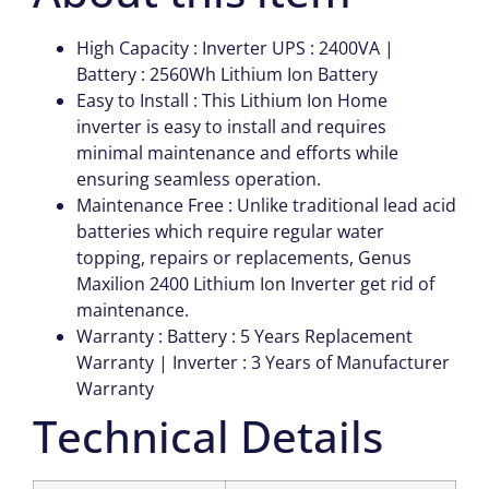
High Capacity : Inverter UPS : 2400VA |
Battery : 2560Wh Lithium Ion Battery
Easy to Install : This Lithium Ion Home
inverter is easy to install and requires
minimal maintenance and efforts while
ensuring seamless operation.
Maintenance Free : Unlike traditional lead acid
batteries which require regular water
topping, repairs or replacements, Genus
Maxilion 2400 Lithium Ion Inverter get rid of
maintenance.
Warranty : Battery : 5 Years Replacement
Warranty | Inverter : 3 Years of Manufacturer
Warranty
Technical Details