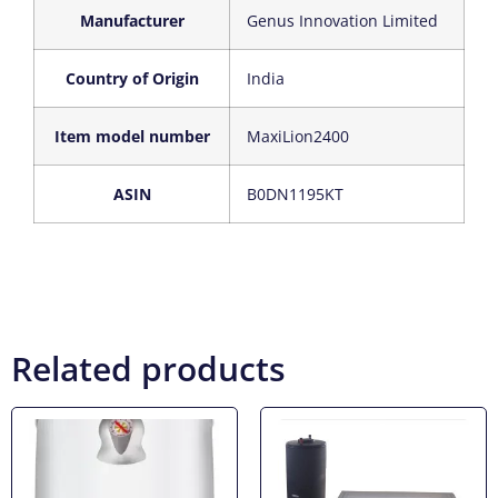
Manufacturer
‎Genus Innovation Limited
Country of Origin
‎India
Item model number
‎MaxiLion2400
ASIN
‎B0DN1195KT
Related products