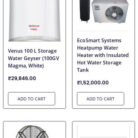
EcoSmart Systems
Heatpump Water
Venus 100 L Storage
Heater with Insulated
Water Geyser (100GV
Hot Water Storage
Magma, White)
Tank
₹29,846.00
₹1,52,000.00
ADD TO CART
ADD TO CART