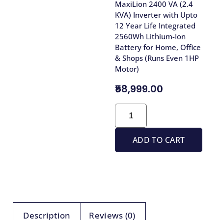
MaxiLion 2400 VA (2.4
KVA) Inverter with Upto
12 Year Life Integrated
2560Wh Lithium-Ion
Battery for Home, Office
& Shops (Runs Even 1HP
Motor)
₹58,999.00
ADD TO CART
Description
Reviews (0)