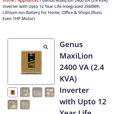
Home
/
Appliances
/ Genus MaxiLion 2400 VA (2.4 KVA)
Inverter with Upto 12 Year Life Integrated 2560Wh
Lithium-Ion Battery for Home, Office & Shops (Runs
Even 1HP Motor)
Genus
MaxiLion
2400 VA (2.4
KVA)
Inverter
with Upto 12
Year Life