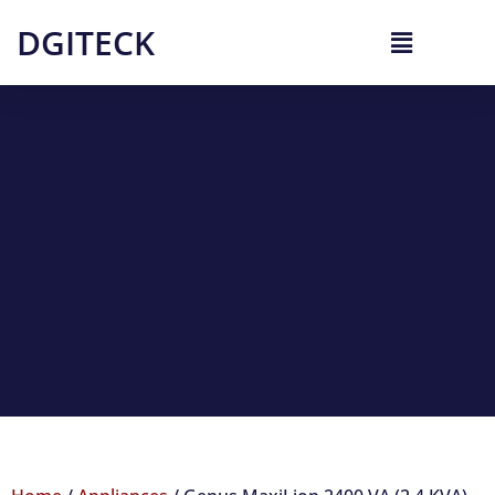
DGITECK