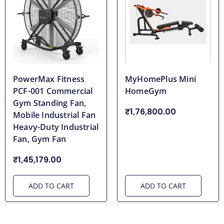
PowerMax Fitness
MyHomePlus Mini
PCF-001 Commercial
HomeGym
Gym Standing Fan,
₹1,76,800.00
Mobile Industrial Fan
Heavy-Duty Industrial
Fan, Gym Fan
₹1,45,179.00
ADD TO CART
ADD TO CART