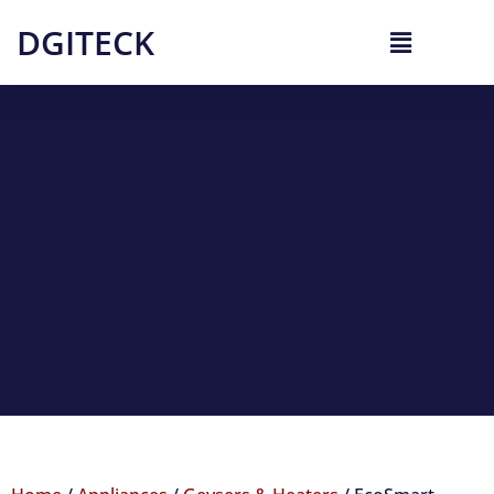
DGITECK