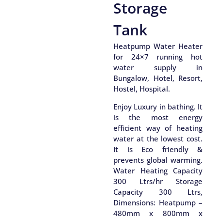
Storage
Tank
Heatpump Water Heater
for 24×7 running hot
water supply in
Bungalow, Hotel, Resort,
Hostel, Hospital.
Enjoy Luxury in bathing. It
is the most energy
efficient way of heating
water at the lowest cost.
It is Eco friendly &
prevents global warming.
Water Heating Capacity
300 Ltrs/hr Storage
Capacity 300 Ltrs,
Dimensions: Heatpump –
480mm x 800mm x