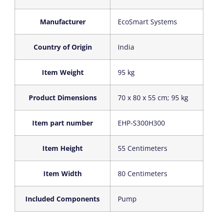
Manufacturer
‎EcoSmart Systems
Country of Origin
‎India
Item Weight
‎95 kg
Product Dimensions
‎70 x 80 x 55 cm; 95 kg
Item part number
‎EHP-S300H300
Item Height
‎55 Centimeters
Item Width
‎80 Centimeters
Included Components
‎Pump