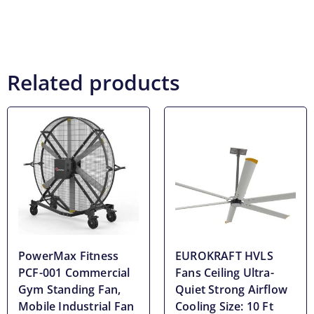
Related products
PowerMax Fitness
EUROKRAFT HVLS
PCF-001 Commercial
Fans Ceiling Ultra-
Gym Standing Fan,
Quiet Strong Airflow
Mobile Industrial Fan
Cooling Size: 10 Ft