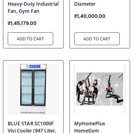
Heavy-Duty Industrial
Diameter
Fan, Gym Fan
₹1,40,000.00
₹1,45,179.00
ADD TO CART
ADD TO CART
BLUE STAR SC1000F
MyHomePlus
Visi Cooler (947 Liter,
HomeGym