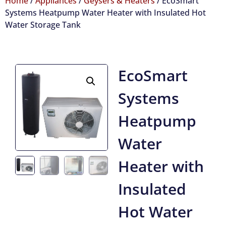
Home
/
Appliances
/
Geysers & Heaters
/ EcoSmart
Systems Heatpump Water Heater with Insulated Hot
Water Storage Tank
EcoSmart
Systems
Heatpump
Water
Heater with
Insulated
Hot Water