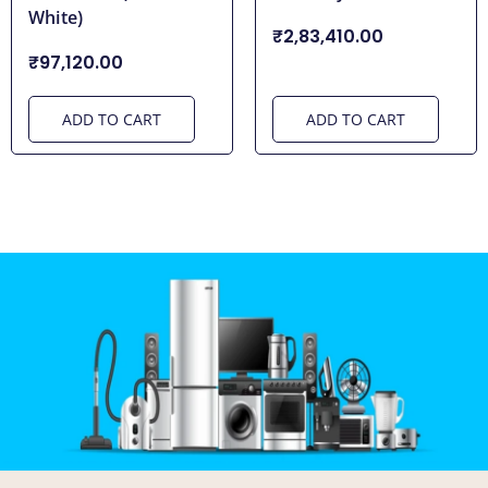
White)
₹2,83,410.00
₹97,120.00
ADD TO CART
ADD TO CART