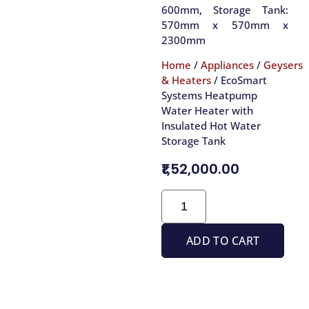
600mm, Storage Tank:
570mm x 570mm x
2300mm
Home
/
Appliances
/
Geysers
& Heaters
/ EcoSmart
Systems Heatpump
Water Heater with
Insulated Hot Water
Storage Tank
₹1,52,000.00
ADD TO CART