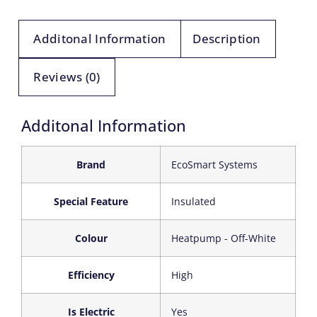
Additonal Information
Description
Reviews (0)
Additonal Information
Brand
‎EcoSmart Systems
Special Feature
‎Insulated
Colour
‎Heatpump - Off-White
Efficiency
‎High
Is Electric
‎Yes