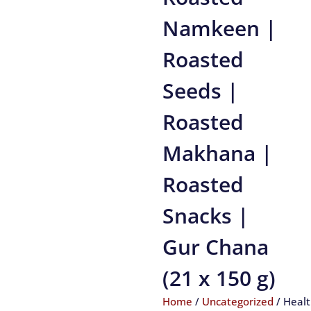
Namkeen |
Roasted
Seeds |
Roasted
Makhana |
Roasted
Snacks |
Gur Chana
(21 x 150 g)
Home
/
Uncategorized
/ Heal