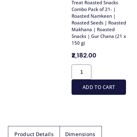
Treat Roasted Snacks
Combo Pack of 21- |
Roasted Namkeen |
Roasted Seeds | Roasted
Makhana | Roasted
Snacks | Gur Chana (21 x
150 g)
₹2,182.00
ADD TO CART
Product Details
Dimensions