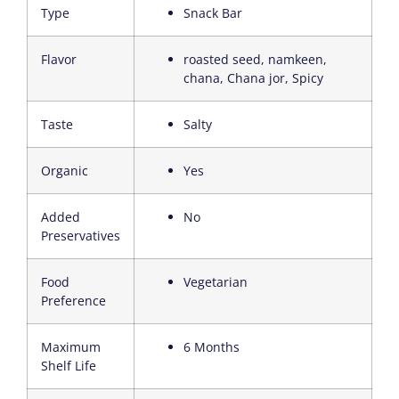
Type
Snack Bar
Flavor
roasted seed, namkeen,
chana, Chana jor, Spicy
Taste
Salty
Organic
Yes
Added
No
Preservatives
Food
Vegetarian
Preference
Maximum
6 Months
Shelf Life