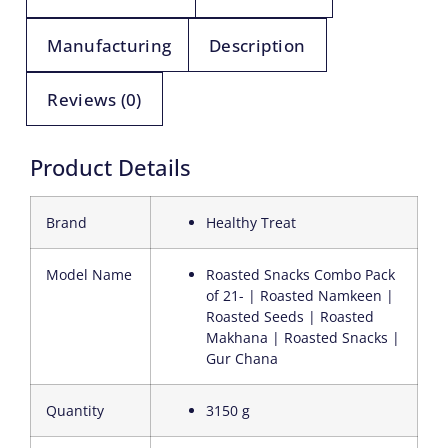
Manufacturing
Description
Reviews (0)
Product Details
Brand
Healthy Treat
Model Name
Roasted Snacks Combo Pack
of 21- | Roasted Namkeen |
Roasted Seeds | Roasted
Makhana | Roasted Snacks |
Gur Chana
Quantity
3150 g