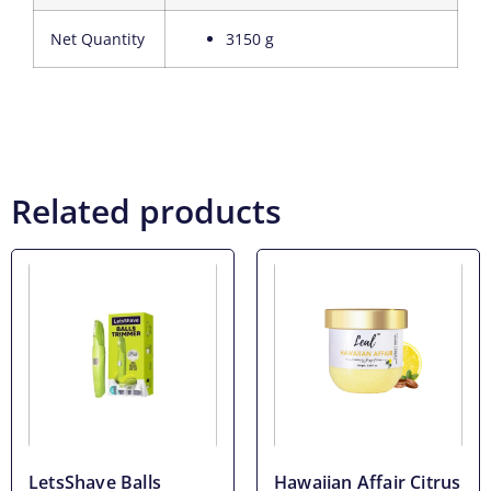
Net Quantity
3150 g
Related products
LetsShave Balls
Hawaiian Affair Citrus