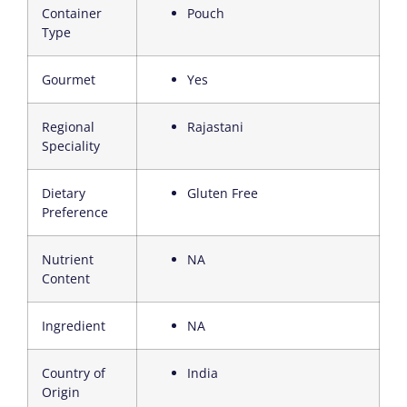
Container
Pouch
Type
Gourmet
Yes
Regional
Rajastani
Speciality
Dietary
Gluten Free
Preference
Nutrient
NA
Content
Ingredient
NA
Country of
India
Origin