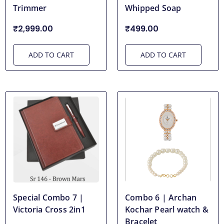
Trimmer
Whipped Soap
₹2,999.00
₹499.00
ADD TO CART
ADD TO CART
Special Combo 7 |
Combo 6 | Archan
Victoria Cross 2in1
Kochar Pearl watch &
Bracelet