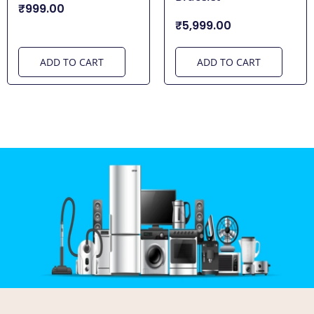
₹999.00
₹5,999.00
ADD TO CART
ADD TO CART