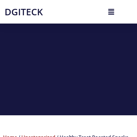
DGITECK