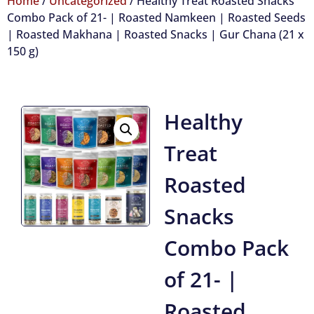
Home
/
Uncategorized
/ Healthy Treat Roasted Snacks
Combo Pack of 21- | Roasted Namkeen | Roasted Seeds
| Roasted Makhana | Roasted Snacks | Gur Chana (21 x
150 g)
Healthy
Treat
Roasted
Snacks
Combo Pack
of 21- |
Roasted