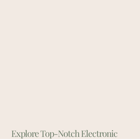
Explore Top-Notch Electronic