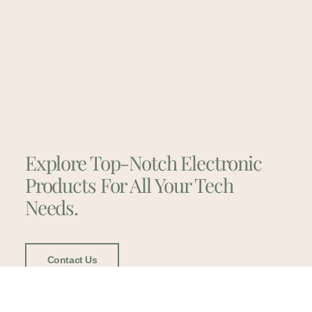
Explore Top-Notch Electronic
Products For All Your Tech
Needs.
Contact Us