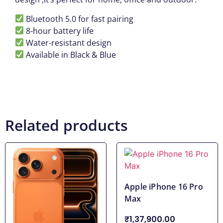
Bluetooth 5.0 for fast pairing
8-hour battery life
Water-resistant design
Available in Black & Blue
Related products
Apple iPhone 16 Pro
Max
₹1,37,900.00