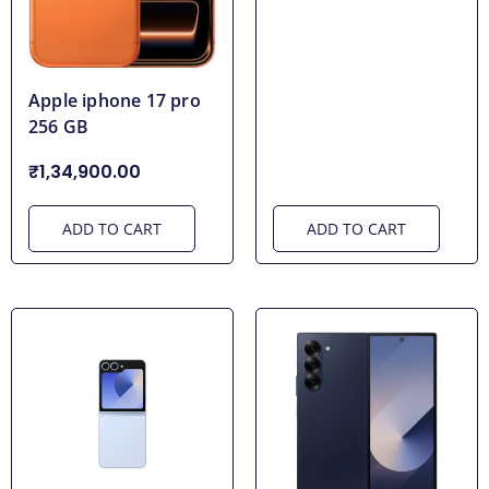
Apple iphone 17 pro
256 GB
₹1,34,900.00
ADD TO CART
ADD TO CART