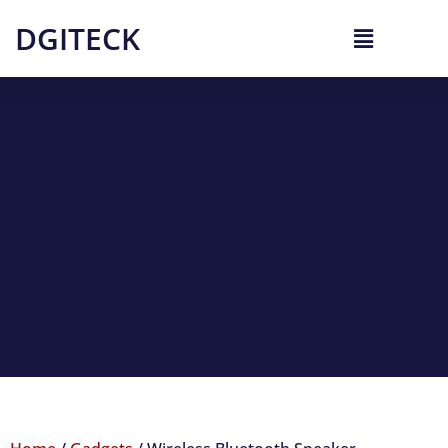
DGITECK