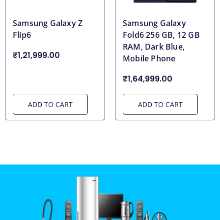
Samsung Galaxy Z
Samsung Galaxy
Flip6
Fold6 256 GB, 12 GB
RAM, Dark Blue,
₹1,21,999.00
Mobile Phone
₹1,64,999.00
ADD TO CART
ADD TO CART