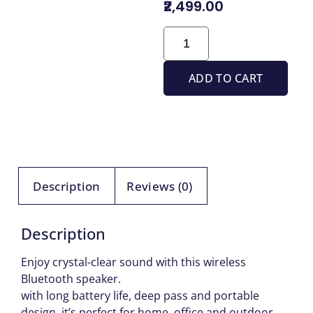
₹2,499.00
ADD TO CART
Description
Reviews (0)
Description
Enjoy crystal-clear sound with this wireless
Bluetooth speaker.
with long battery life, deep pass and portable
design ,it’s perfect for home, office and outdoor.