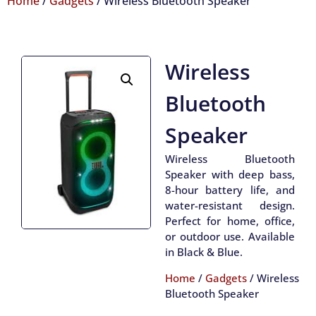
Home
/
Gadgets
/ Wireless Bluetooth Speaker
Wireless
Bluetooth
Speaker
Wireless Bluetooth
Speaker with deep bass,
8-hour battery life, and
water-resistant design.
Perfect for home, office,
or outdoor use. Available
in Black & Blue.
Home
/
Gadgets
/ Wireless
Bluetooth Speaker