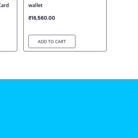
Card
wallet
₹16,560.00
ADD TO CART