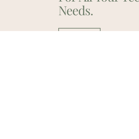
Needs.
Contact Us