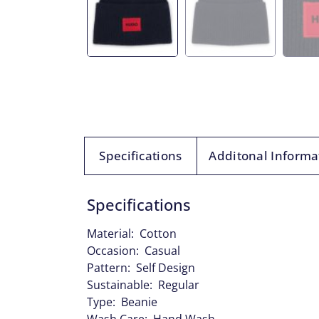
Specifications
Additonal Informa
Specifications
Material: Cotton
Occasion: Casual
Pattern: Self Design
Sustainable: Regular
Type: Beanie