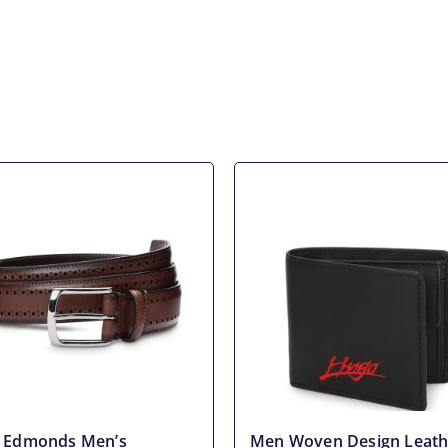
n Edmonds Men’s
Men Woven Design Leath