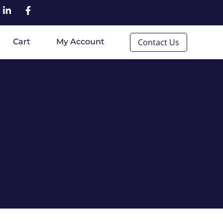
Cart
My Account
Contact Us