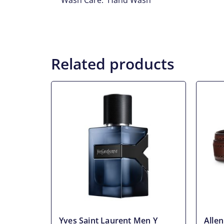
Wash Care: Hand Wash
Related products
Yves Saint Laurent Men Y
Alle