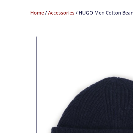
Home
/
Accessories
/ HUGO Men Cotton Bean