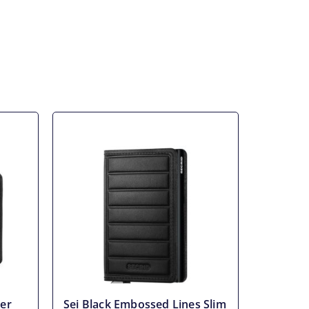
er
Sei Black Embossed Lines Slim