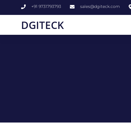
+91 9731793793
sales@dgiteck.com
DGITECK