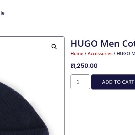
ie
HUGO Men Cot
Home
/
Accessories
/ HUGO M
₹11,250.00
ADD TO CART