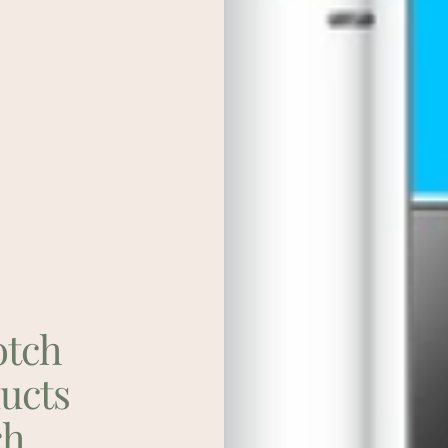
otch
ducts
ch