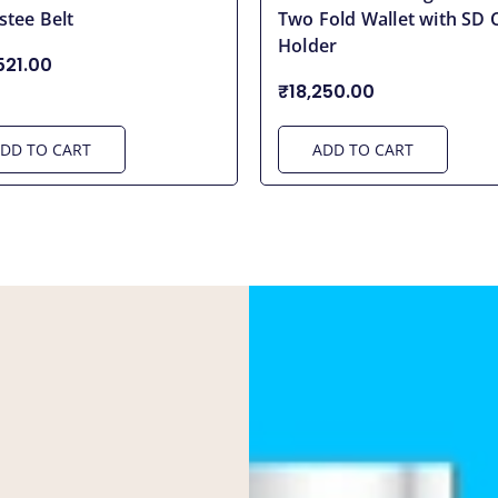
stee Belt
Two Fold Wallet with SD 
Holder
521.00
₹18,250.00
DD TO CART
ADD TO CART