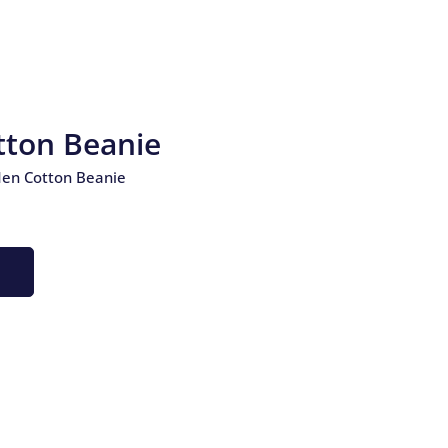
ton Beanie
en Cotton Beanie