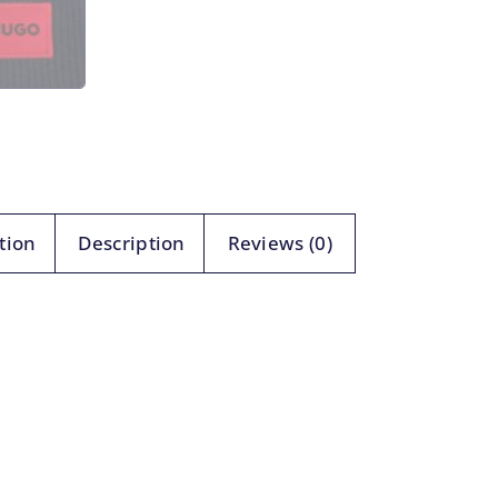
tion
Description
Reviews (0)