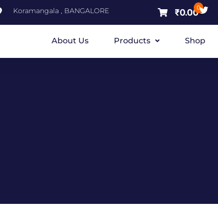
0
Koramangala , BANGALORE
₹
0.00
About Us
Products
Shop