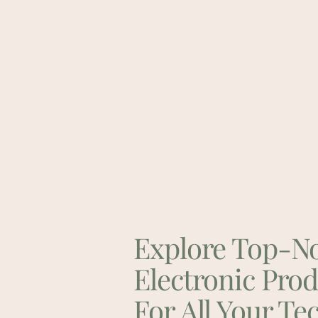
Explore Top-N
Electronic Pro
For All Your Te