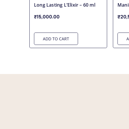
Long Lasting L’Elixir – 60 ml
Mani
₹15,000.00
₹20,
ADD TO CART
A