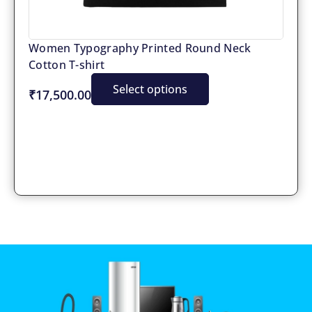
Women Typography Printed Round Neck
Cotton T-shirt
Select options
₹17,500.00