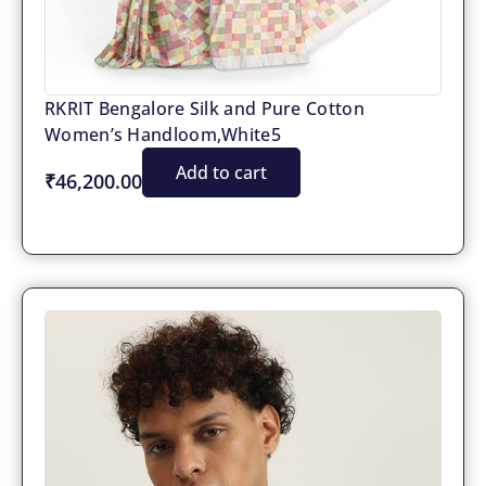
RKRIT Bengalore Silk and Pure Cotton
Women’s Handloom,White5
Add to cart
₹46,200.00