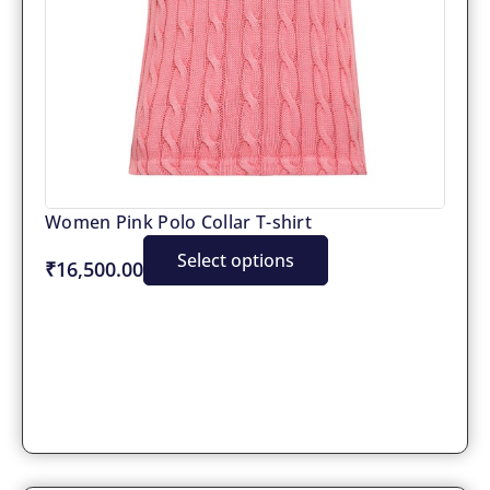
Women Pink Polo Collar T-shirt
Select options
₹16,500.00