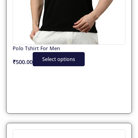
Polo Tshirt For Men
Select options
₹500.00