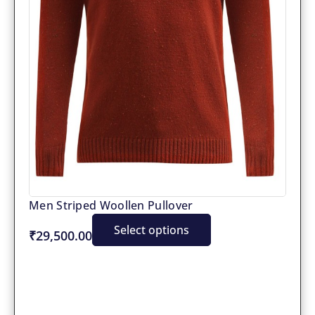
Men Striped Woollen Pullover
Select options
₹29,500.00