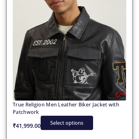
True Religion Men Leather Biker Jacket with
Patchwork
Select options
₹41,999.00