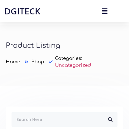
DGITECK
Product Listing
Categories:
Home
Shop
Uncategorized