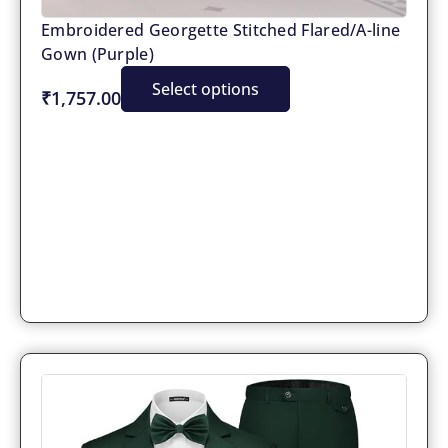
Embroidered Georgette Stitched Flared/A-line
Gown (Purple)
Select options
₹1,757.00