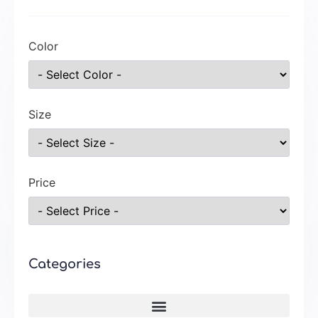
Color
Size
Price
Categories