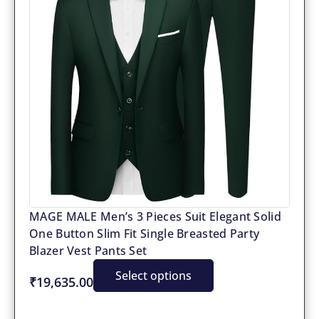
MAGE MALE Men’s 3 Pieces Suit Elegant Solid
One Button Slim Fit Single Breasted Party
Blazer Vest Pants Set
Select options
₹19,635.00